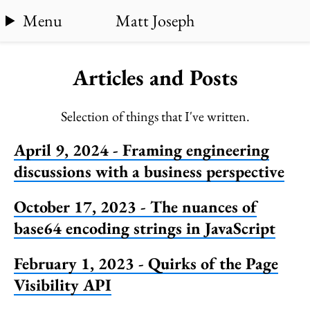
Menu
Matt Joseph
Articles and Posts
Selection of things that I've written.
April 9, 2024 - Framing engineering
discussions with a business perspective
October 17, 2023 - The nuances of
base64 encoding strings in JavaScript
February 1, 2023 - Quirks of the Page
Visibility API