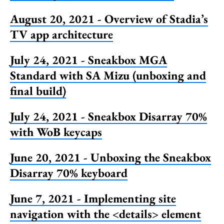
August 20, 2021 - Overview of Stadia’s
TV app architecture
July 24, 2021 - Sneakbox MGA
Standard with SA Mizu (unboxing and
final build)
July 24, 2021 - Sneakbox Disarray 70%
with WoB keycaps
June 20, 2021 - Unboxing the Sneakbox
Disarray 70% keyboard
June 7, 2021 - Implementing site
navigation with the <details> element