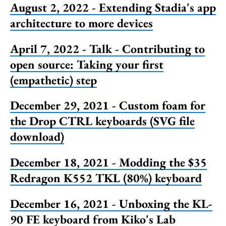
August 2, 2022 - Extending Stadia's app
architecture to more devices
April 7, 2022 - Talk - Contributing to
open source: Taking your first
(empathetic) step
December 29, 2021 - Custom foam for
the Drop CTRL keyboards (SVG file
download)
December 18, 2021 - Modding the $35
Redragon K552 TKL (80%) keyboard
December 16, 2021 - Unboxing the KL-
90 FE keyboard from Kiko's Lab