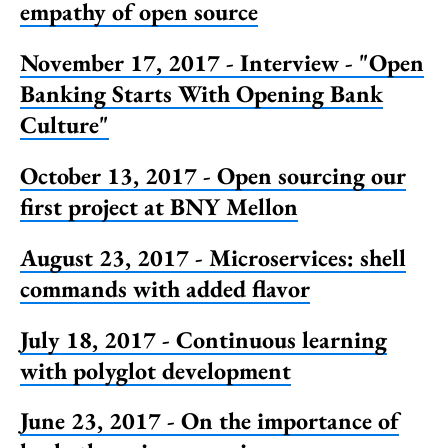
empathy of open source
November 17, 2017 - Interview - "Open
Banking Starts With Opening Bank
Culture"
October 13, 2017 - Open sourcing our
first project at BNY Mellon
August 23, 2017 - Microservices: shell
commands with added flavor
July 18, 2017 - Continuous learning
with polyglot development
June 23, 2017 - On the importance of