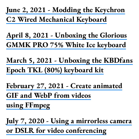
June 2, 2021 - Modding the Keychron
C2 Wired Mechanical Keyboard
April 8, 2021 - Unboxing the Glorious
GMMK PRO 75% White Ice keyboard
March 5, 2021 - Unboxing the KBDfans
Epoch TKL (80%) keyboard kit
February 27, 2021 - Create animated
GIF and WebP from videos
using FFmpeg
July 7, 2020 - Using a mirrorless camera
or DSLR for video conferencing