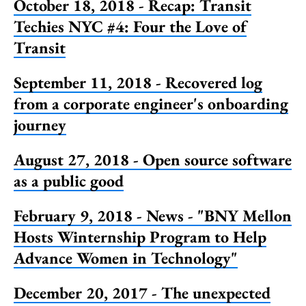
October 18, 2018 - Recap: Transit
Techies NYC #4: Four the Love of
Transit
September 11, 2018 - Recovered log
from a corporate engineer's onboarding
journey
August 27, 2018 - Open source software
as a public good
February 9, 2018 - News - "BNY Mellon
Hosts Winternship Program to Help
Advance Women in Technology"
December 20, 2017 - The unexpected