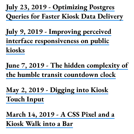
July 23, 2019 - Optimizing Postgres
Queries for Faster Kiosk Data Delivery
July 9, 2019 - Improving perceived
interface responsiveness on public
kiosks
June 7, 2019 - The hidden complexity of
the humble transit countdown clock
May 2, 2019 - Digging into Kiosk
Touch Input
March 14, 2019 - A CSS Pixel and a
Kiosk Walk into a Bar