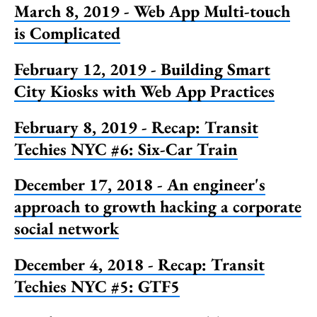
March 8, 2019 - Web App Multi-touch
is Complicated
February 12, 2019 - Building Smart
City Kiosks with Web App Practices
February 8, 2019 - Recap: Transit
Techies NYC #6: Six-Car Train
December 17, 2018 - An engineer's
approach to growth hacking a corporate
social network
December 4, 2018 - Recap: Transit
Techies NYC #5: GTF5