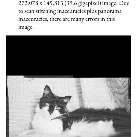
272,078 x 145,813 (39.6 gigapixel) image. Due
to scan stitching inaccuracies plus panorama
inaccuracies, there are many errors in this
image.