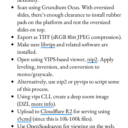
Scan using Grundium Ocus. With oversized
slides, there’s enough clearance to install rubber
pads on the platform and rest the oversized
slides on top.
Export as TIFF (sRGB 8bit JPEG compression).
Make sure
libvips
and related software are
installed.
Open using VIPS-based viewer,
nip2
. Apply
leveling, inversion, and conversion to
mono/grayscale.
Alternatively, use nip2 or pyvips to script some
of this process.
Using vips CLI, create a deep zoom image
(DZI,
more info
).
Upload to
Cloudflare R2
for serving using
s5cmd
(since this is 10k-100k files).
Use
OpenSeadragon
for viewing on the web.