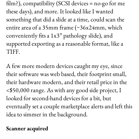
film?), compatibility (SCSI devices = no-go for me
these days), and more. It looked like I wanted
something that did a slide at a time, could scan the
entire area of a 35mm frame (~36x24mm, which
conveniently fits a 1x3” pathology slide), and
supported exporting as a reasonable format, like a
TIFF.
A few more modern devices caught my eye, since
their software was web based, their footprint small,
their hardware modern, and their retail price in the
<$50,000 range. As with any good side project, I
looked for second-hand devices for a bit, but
eventually set a couple marketplace alerts and left this
idea to simmer in the background.
Scanner acquired