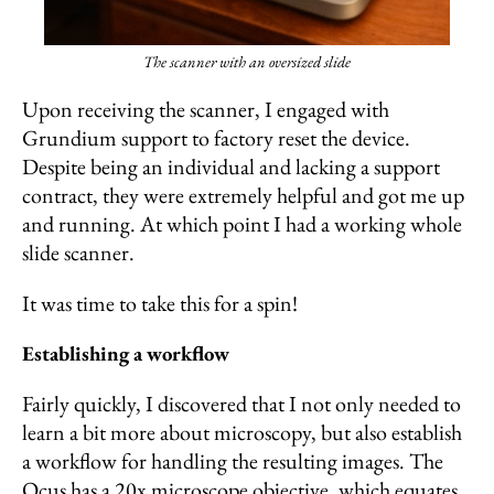
The scanner with an oversized slide
Upon receiving the scanner, I engaged with
Grundium support to factory reset the device.
Despite being an individual and lacking a support
contract, they were extremely helpful and got me up
and running. At which point I had a working whole
slide scanner.
It was time to take this for a spin!
Establishing a workflow
Fairly quickly, I discovered that I not only needed to
learn a bit more about microscopy, but also establish
a workflow for handling the resulting images. The
Ocus has a 20x microscope objective, which equates