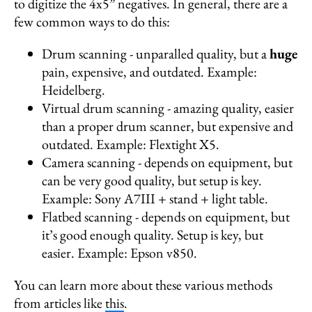
to digitize the 4x5” negatives. In general, there are a
few common ways to do this:
Drum scanning - unparalled quality, but a
huge
pain, expensive, and outdated. Example:
Heidelberg.
Virtual drum scanning - amazing quality, easier
than a proper drum scanner, but expensive and
outdated. Example: Flextight X5.
Camera scanning - depends on equipment, but
can be very good quality, but setup is key.
Example: Sony A7III + stand + light table.
Flatbed scanning - depends on equipment, but
it’s good enough quality. Setup is key, but
easier. Example: Epson v850.
You can learn more about these various methods
from articles like
this
.