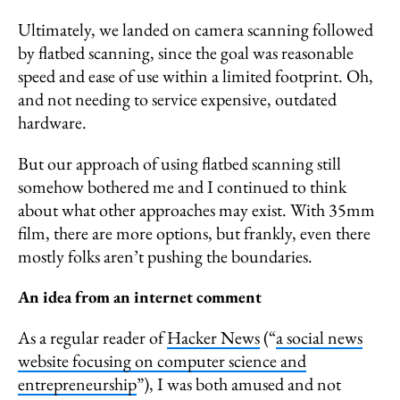
Ultimately, we landed on camera scanning followed
by flatbed scanning, since the goal was reasonable
speed and ease of use within a limited footprint. Oh,
and not needing to service expensive, outdated
hardware.
But our approach of using flatbed scanning still
somehow bothered me and I continued to think
about what other approaches may exist. With 35mm
film, there are more options, but frankly, even there
mostly folks aren’t pushing the boundaries.
An idea from an internet comment
As a regular reader of
Hacker News
(“
a social news
website focusing on computer science and
entrepreneurship
”), I was both amused and not