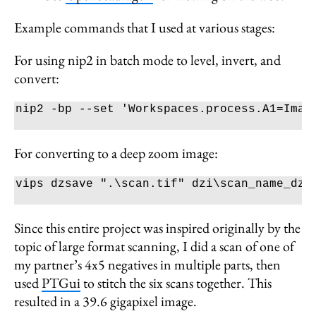
Example commands that I used at various stages:
For using nip2 in batch mode to level, invert, and
convert:
nip2 
-bp
--set
'Workspaces.process.A1=Imag
For converting to a deep zoom image:
vips dzsave 
".
\s
can.tif"
 dzi
\s
Since this entire project was inspired originally by the
topic of large format scanning, I did a scan of one of
my partner’s 4x5 negatives in multiple parts, then
used
PTGui
to stitch the six scans together. This
resulted in a 39.6 gigapixel image.