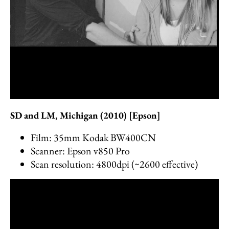
SD and LM, Michigan (2010) [Epson]
Film: 35mm Kodak BW400CN
Scanner: Epson v850 Pro
Scan resolution: 4800dpi (~2600 effective)