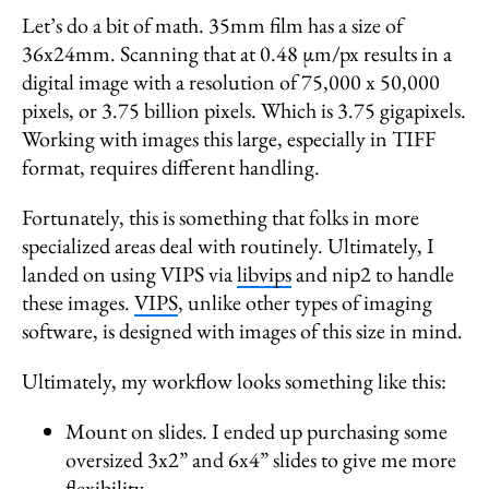
Let’s do a bit of math. 35mm film has a size of
36x24mm. Scanning that at 0.48 µm/px results in a
digital image with a resolution of 75,000 x 50,000
pixels, or 3.75 billion pixels. Which is 3.75 gigapixels.
Working with images this large, especially in TIFF
format, requires different handling.
Fortunately, this is something that folks in more
specialized areas deal with routinely. Ultimately, I
landed on using VIPS via
libvips
and nip2 to handle
these images.
VIPS
, unlike other types of imaging
software, is designed with images of this size in mind.
Ultimately, my workflow looks something like this:
Mount on slides. I ended up purchasing some
oversized 3x2” and 6x4” slides to give me more
flexibility.