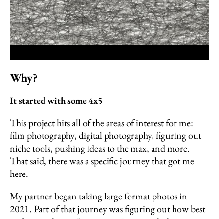
Why?
It started with some 4x5
This project hits all of the areas of interest for me:
film photography, digital photography, figuring out
niche tools, pushing ideas to the max, and more.
That said, there was a specific journey that got me
here.
My partner began taking large format photos in
2021. Part of that journey was figuring out how best