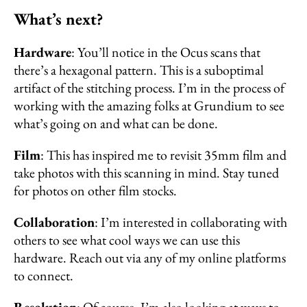
What’s next?
Hardware
: You’ll notice in the Ocus scans that
there’s a hexagonal pattern. This is a suboptimal
artifact of the stitching process. I’m in the process of
working with the amazing folks at Grundium to see
what’s going on and what can be done.
Film
: This has inspired me to revisit 35mm film and
take photos with this scanning in mind. Stay tuned
for photos on other film stocks.
Collaboration
: I’m interested in collaborating with
others to see what cool ways we can use this
hardware. Reach out via any of my online platforms
to connect.
Resolution
: Of course, I’m also looking at ways to