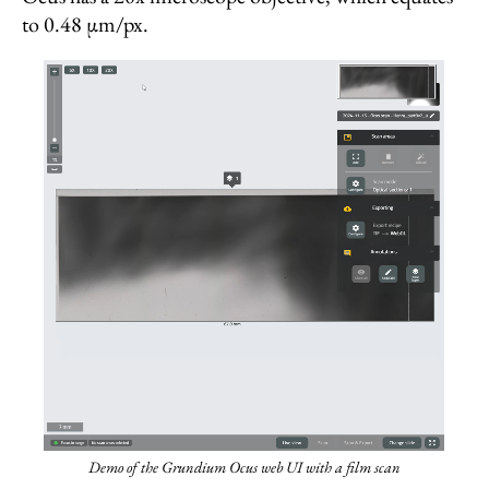
to 0.48 µm/px.
Demo of the Grundium Ocus web UI with a film scan