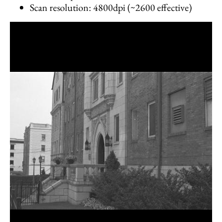
Scan resolution: 4800dpi (~2600 effective)