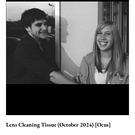
Lens Cleaning Tissue (October 2024) [Ocus]