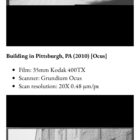
Building in Pittsburgh, PA (2010) [Ocus]
Film: 35mm Kodak 400TX
Scanner: Grundium Ocus
Scan resolution: 20X 0.48 µm/px