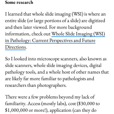
Some research
I learned that whole slide imaging (WSI) is where an
entire slide (or large portions of a slide) are digitized
and then later viewed. For more background
information, check out
Whole Slide Imaging (WSI)
in Pathology: Current Perspectives and Future
Directions
.
So I looked into microscope scanners, also known as
slide scanners, whole slide imaging devices, digital
pathology tools, and a whole host of other names that
are likely far more familiar to pathologists and
researchers than photographers.
There were a few problems beyond my lack of
familiarity. Access (mostly labs), cost ($30,000 to
$1,000,000 or more!), application (can they do