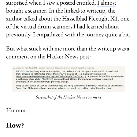
surprised when I saw a posted entitled,
I almost
bought a scanner
. In the
linked-to writeup
, the
author talked about the Hasselblad Flextight X1, one
of the virtual drum scanners I had learned about
previously. I empathized with the journey quite a bit.
But what stuck with me more than the writeup was
a
comment on the Hacker News post
:
Screenshot of the Hacker News comment
Hmmm.
How?