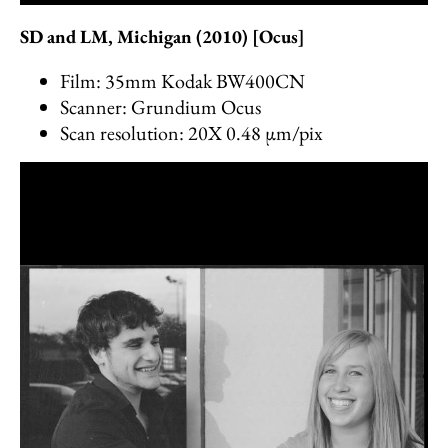
SD and LM, Michigan (2010) [Ocus]
Film: 35mm Kodak BW400CN
Scanner: Grundium Ocus
Scan resolution: 20X 0.48 µm/pix