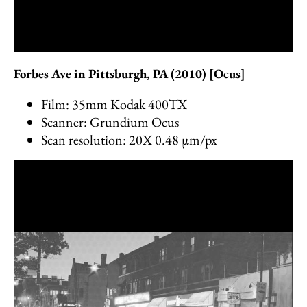
Forbes Ave in Pittsburgh, PA (2010) [Ocus]
Film: 35mm Kodak 400TX
Scanner: Grundium Ocus
Scan resolution: 20X 0.48 µm/px