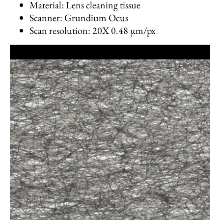
Material: Lens cleaning tissue
Scanner: Grundium Ocus
Scan resolution: 20X 0.48 µm/px