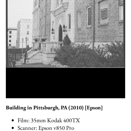
Building in Pittsburgh, PA (2010) [Epson]
Film: 35mm Kodak 400TX
Scanner: Epson v850 Pro