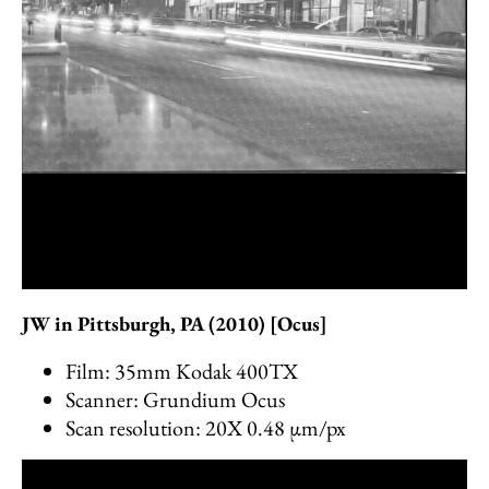
JW in Pittsburgh, PA (2010) [Ocus]
Film: 35mm Kodak 400TX
Scanner: Grundium Ocus
Scan resolution: 20X 0.48 µm/px