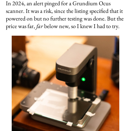
In 2024, an alert pinged for a Grundium Ocus
scanner. It was a risk, since the listing specified that it
powered on but no further testing was done. But the
price was far,
far
below new, so I knew I had to try.