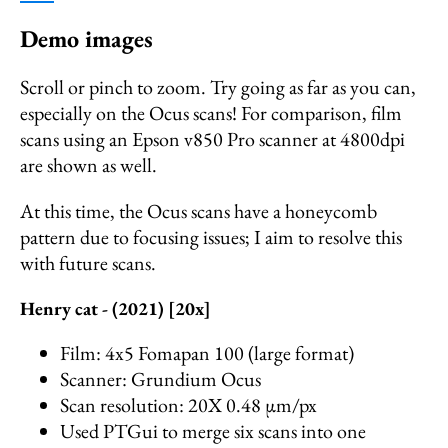
Demo images
Scroll or pinch to zoom. Try going as far as you can,
especially on the Ocus scans! For comparison, film
scans using an Epson v850 Pro scanner at 4800dpi
are shown as well.
At this time, the Ocus scans have a honeycomb
pattern due to focusing issues; I aim to resolve this
with future scans.
Henry cat - (2021) [20x]
Film: 4x5 Fomapan 100 (large format)
Scanner: Grundium Ocus
Scan resolution: 20X 0.48 µm/px
Used PTGui to merge six scans into one