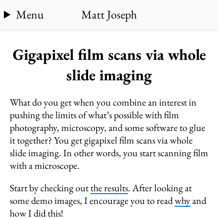
Menu
Matt Joseph
Gigapixel film scans via whole
slide imaging
What do you get when you combine an interest in
pushing the limits of what’s possible with film
photography, microscopy, and some software to glue
it together? You get gigapixel film scans via whole
slide imaging. In other words, you start scanning film
with a microscope.
Start by checking out
the results
. After looking at
some demo images, I encourage you to read
why
and
how
I did this!