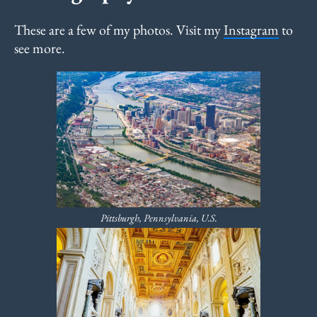
These are a few of my photos. Visit my
Instagram
to
see more.
Pittsburgh, Pennsylvania, U.S.