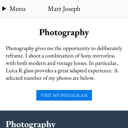
Menu
Matt Joseph
Photography
Photography gives me the opportunity to deliberately
reframe. I shoot a combination of Sony mirrorless
with both modern and vintage lenses. In particular,
Leica R glass provides a great adapted experience. A
selected number of my photos are below.
VISIT MY INSTAGRAM
Photography