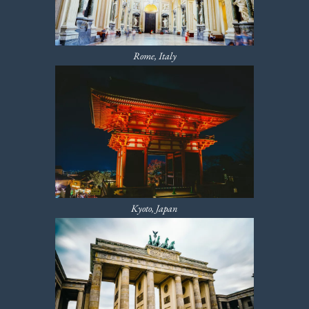
Rome, Italy
Kyoto, Japan