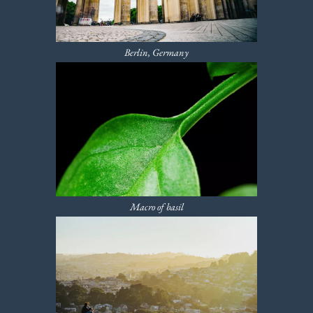
Berlin, Germany
Macro of basil